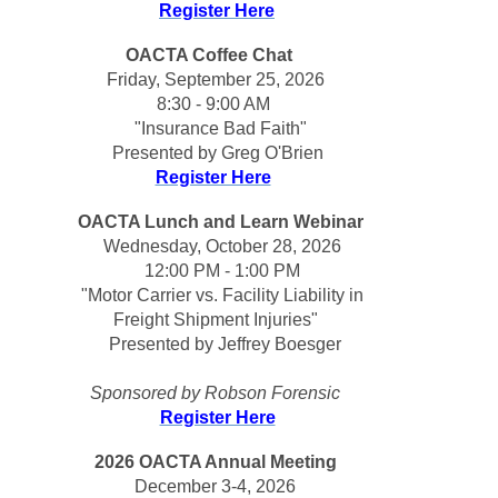
Register Here
OACTA Coffee Chat   
Friday, September 25, 2026
8:30 - 9:00 AM 
"Insurance Bad Faith"
Presented by Greg O'Brien 
Register Here
OACTA Lunch and Learn Webinar
  Wednesday, October 28, 2026 
 12:00 PM - 1:00 PM
  "
Motor Carrier vs. Facility Liability in 
Freight Shipment Injuries
"
  Presented by Jeffrey Boesger
Sponsored by Robson Forensic
Register Here
2026 OACTA Annual Meeting
December 3-4, 2026