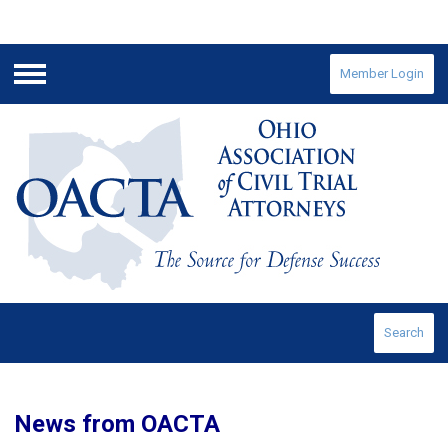
Member Login
Menu
Search
News from OACTA