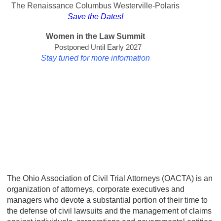
The Renaissance Columbus Westerville-Polaris
Save the Dates!
Women in the Law Summit
Postponed Until Early 2027
Stay tuned for more information
The Ohio Association of Civil Trial Attorneys (OACTA) is an
organization of attorneys, corporate executives and
managers who devote a substantial portion of their time to
the defense of civil lawsuits and the management of claims