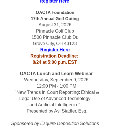
Register Here 
OACTA Foundation
17th Annual 
Golf Outing
August 31, 2026
Pinnacle Golf Club
1500 Pinnacle Club Dr.
Grove City, OH 43123
Register Here
Registration Deadline: 
8/24 at 5:00 p.m. EST
OACTA Lunch and Learn Webinar
Wednesday, September 9, 2026 
12:00 PM - 1:00 PM
 "New Trends in Court Reporting: Ethical &
Legal Use of Advanced Technology
and Artificial Intelligence"
 Presented by Avi Stadler, Esq.
Sponsored by Esquire Deposition Solutions