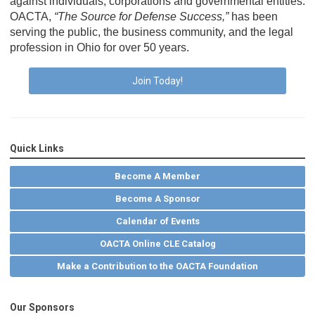
against individuals, corporations and governmental entities.
OACTA,
“The Source for Defense Success,”
has been
serving the public, the business community, and the legal
profession in Ohio for over 50 years.
Join Today!
Quick Links
Become A Member
Become A Sponsor
Calendar of Events
OACTA Online CLE Catalog
Make a Contribution to the OACTA Foundation
Our Sponsors