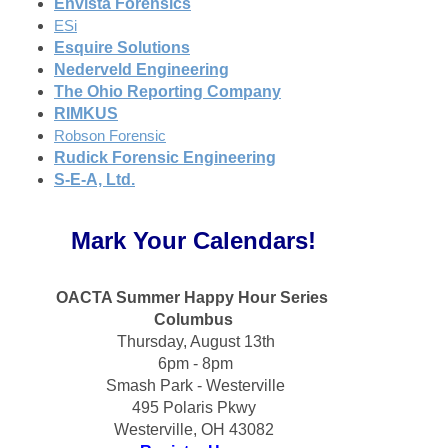
Envista Forensics
ESi
Esquire Solutions
Nederveld Engineering
The Ohio Reporting Company
RIMKUS
Robson Forensic
Rudick Forensic Engineering
S-E-A, Ltd.
Mark Your Calendars!
OACTA Summer Happy Hour Series 
Columbus
 Thursday, August 13th
 6pm - 8pm
 Smash Park - Westerville
495 Polaris Pkwy
Westerville, OH 43082