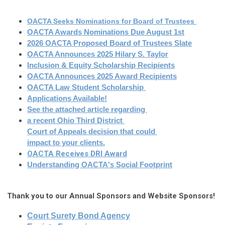
OACTA Seeks Nominations for Board of Trustees 
OACTA Awards Nominations Due August 1st
2026 OACTA Proposed Board of Trustees Slate
OACTA Announces 2025 Hilary S. Taylor
Inclusion & Equity Scholarship Recipients
OACTA Announces 2025 Award Recipients
OACTA Law Student Scholarship
Applications Available!
See the attached article regarding
a recent Ohio Third District 
Court of Appeals decision that could
impact to your clients.
OACTA Receives DRI Award
Understanding OACTA's Social Foot
print
Thank you to our Annual Sponsors and Website Sponsors!
Court Surety Bond Agency