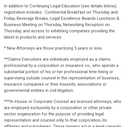
In addition to Continuing Legal Education (see details below),
registration includes: Continental Breakfast on Thursday and
Friday, Beverage Breaks, Legal Excellence Awards Luncheon &
Business Meeting on Thursday, Networking Reception on
Thursday, and access to exhibiting companies providing the
latest in products and services.
* New Attorneys are those practicing 5 years or less.
**Claims Executives are individuals employed as a claims
professional by a corporation or insurance co., who spends a
substantial portion of his or her professional time hiring or
supervising outside counsel in the representation of business,
insurance companies or their insureds, associations or
governmental entities in civil litigation.
***In-House or Corporate Counsel are licensed attorneys, who
are employed exclusively by a corporation or other private
sector organization for the purpose of providing legal
representation and counsel only to that corporation, its
affiliates and subsidiaries. These lawyers act in a legal capacity