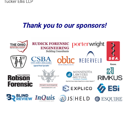
Tucker Ellis LLP
Thank you to our sponsors!