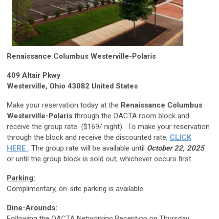
Renaissance Columbus Westerville-Polaris
409 Altair Pkwy
Westerville, Ohio 43082 United States
Make your reservation today at the
Renaissance Columbus
Westerville-Polaris
through the OACTA room block and
receive the group rate ($169/ night). To make your reservation
through the block and receive the discounted rate,
CLICK
HERE
. The group rate will be available until
October 22, 2025
or until the group block is sold out, whichever occurs first.
Parking:
Complimentary, on-site parking is available.
Dine-Arounds:
Following the OACTA Networking Reception on Thursday