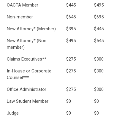
OACTA Member
$445
$495
Non-member
$645
$695
New Attorney* (Member)
$395
$445
New Attorney* (Non-
$495
$545
member)
Claims Executives**
$275
$300
In-House or Corporate
$275
$300
Counsel***
Office Administrator
$275
$300
Law Student Member
$0
$0
Judge
$0
$0