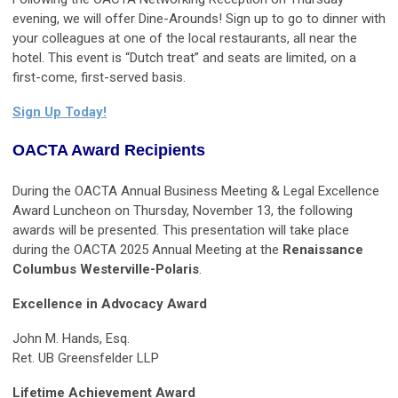
evening, we will offer Dine-Arounds! Sign up to go to dinner with
your colleagues at one of the local restaurants, all near the
hotel. This event is “Dutch treat” and seats are limited, on a
first-come, first-served basis.
Sign Up Today!
OACTA Award Recipients
During the OACTA Annual Business Meeting & Legal Excellence
Award Luncheon on Thursday, November 13, the following
awards will be presented. This presentation will take place
during the OACTA 2025 Annual Meeting at the
Renaissance
Columbus Westerville-Polaris
.
Excellence in Advocacy Award
John M. Hands, Esq.
Ret. UB Greensfelder LLP
Lifetime Achievement Award