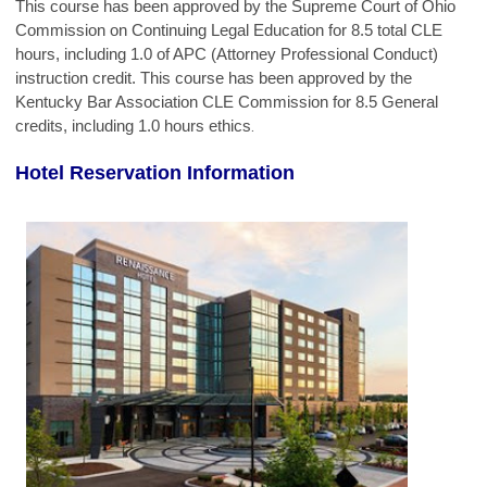
This course has been approved by the Supreme Court of Ohio
Commission on Continuing Legal Education for 8.5 total CLE
hours, including 1.0 of APC (Attorney Professional Conduct)
instruction credit. This course has been approved by the
Kentucky Bar Association CLE Commission for 8.5 General
credits, including 1.0 hours ethics
.
Hotel Reservation Information