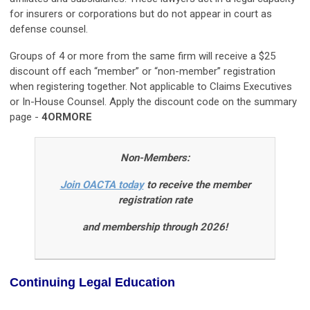
for insurers or corporations but do not appear in court as
defense counsel.
Groups of 4 or more from the same firm will receive a $25
discount off each “member” or “non-member” registration
when registering together. Not applicable to Claims Executives
or In-House Counsel. Apply the discount code on the summary
page -
4ORMORE
Non-Members:
Join OACTA today
to receive the member
registration rate
and membership through 2026!
Continuing Legal Education