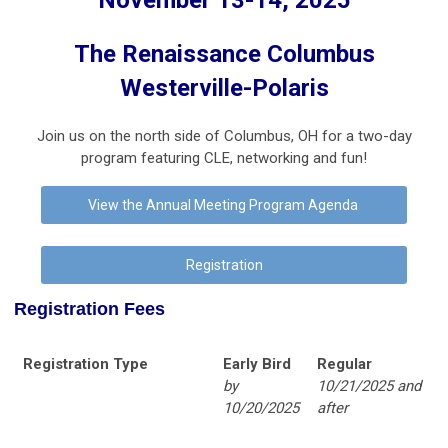
November 13-14, 2025
The Renaissance Columbus
Westerville-Polaris
Join us on the north side of Columbus, OH for a two-day
program featuring CLE, networking and fun!
View the Annual Meeting Program Agenda
Registration
Registration Fees
Registration Type
Early Bird
Regular
by
10/21/2025 and
10/20/2025
after