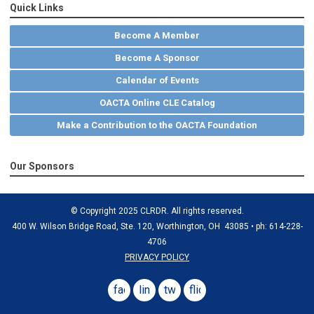
Quick Links
Become A Member
Become A Sponsor
Calendar of Events
OACTA Online CLE Catalog
Make a Contribution to the OACTA Foundation
Our Sponsors
© Copyright 2025 CLRDR. All rights reserved.
400 W. Wilson Bridge Road, Ste. 120, Worthington, OH 43085 • ph: 614-228-
4706
PRIVACY POLICY
facebook
linkedin
twitter
flickr