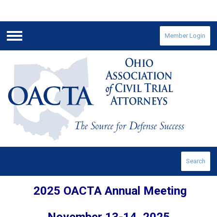
Member Login
Menu
Search
2025 OACTA Annual Meeting