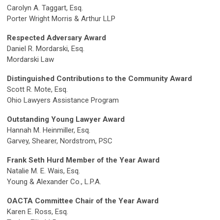
Carolyn A. Taggart, Esq.
Porter Wright Morris & Arthur LLP
Respected Adversary Award
Daniel R. Mordarski, Esq.
Mordarski Law
Distinguished Contributions to the Community Award
Scott R. Mote, Esq.
Ohio Lawyers Assistance Program
Outstanding Young Lawyer Award
Hannah M. Heinmiller, Esq.
Garvey, Shearer, Nordstrom, PSC
Frank Seth Hurd Member of the Year Award
Natalie M. E. Wais, Esq.
Young & Alexander Co., L.P.A.
OACTA Committee Chair of the Year Award
Karen E. Ross, Esq.