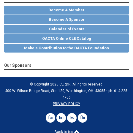
Become A Member
Become A Sponsor
Calendar of Events
OACTA Online CLE Catalog
Make a Contribution to the OACTA Foundation
Our Sponsors
© Copyright 2025 CLRDR. All rights reserved.
400 W. Wilson Bridge Road, Ste. 120, Worthington, OH 43085 • ph: 614-228-
4706
PRIVACY POLICY
facebook
linkedin
twitter
flickr
Back to top