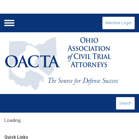
Member Login
Menu
Search
Loading...
Quick Links